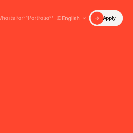
Select Language
ho its for
04
Portfolio
05
English
Apply
Apply
ho its for
Portfolio