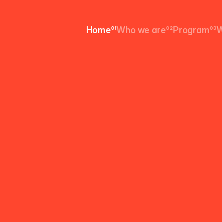
Home
01
Who we are
02
Program
03
W
Home
Who we are
Program
W